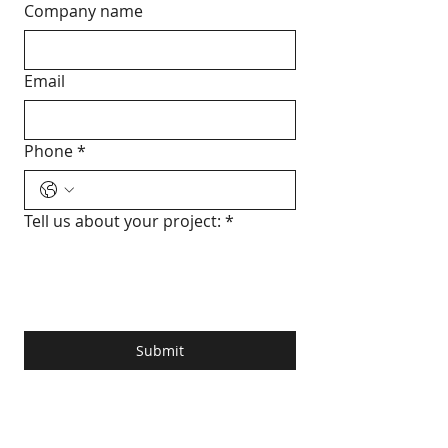
Company name
Email
Phone
*
Tell us about your project:
*
Submit