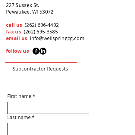
227 Sussex St.
Pewaukee, WI 53072
call us
(262) 696-4492
fax us
(262) 695-3585
email us
info@wellspringcg.com
follow us
Subcontractor Requests
First name
*
Last name
*