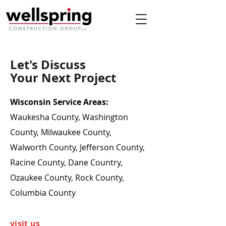
Let's Discuss
Your Next Project
Wisconsin Service Areas:
Waukesha County, Washington
County, Milwaukee County,
Walworth County, Jefferson County,
Racine County, Dane Country,
Ozaukee County, Rock County,
Columbia County
visit us