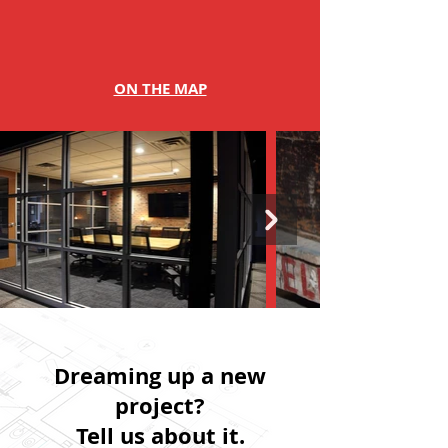
ON THE MAP
Dreaming up a new
project?
Tell us about it.