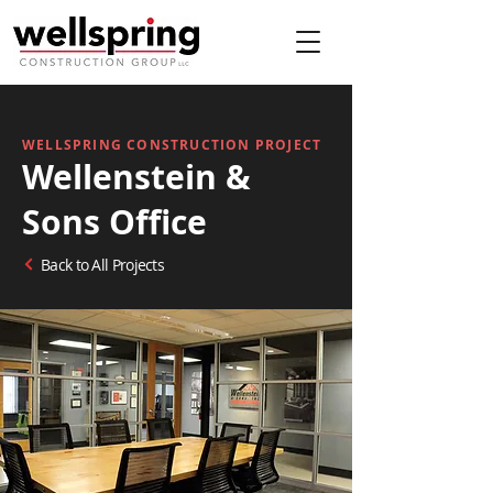
WELLSPRING CONSTRUCTION PROJECT
Wellenstein &
Sons Office
Back to All Projects