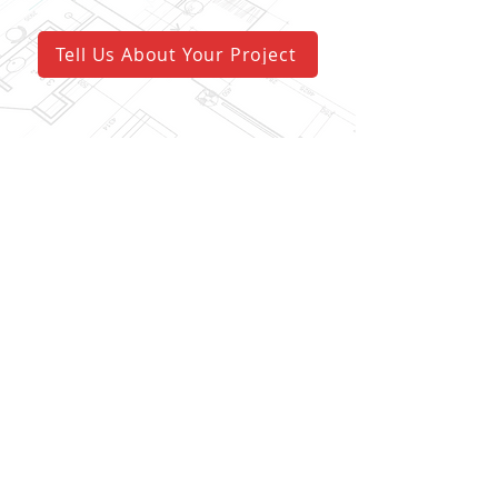
Tell Us About Your Project
visit us
227 Sussex St.
Pewaukee, WI 53072
call us
(262) 696-4492
fax us
(262) 695-3585
email us
info@wellspringcg.com
follow us