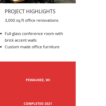
PROJECT HIGHLIGHTS
3,000 sq ft office renovations
Full glass conference room with
brick accent walls
Custom made office furniture
PEWAUKEE, WI
COMPLETED 2021